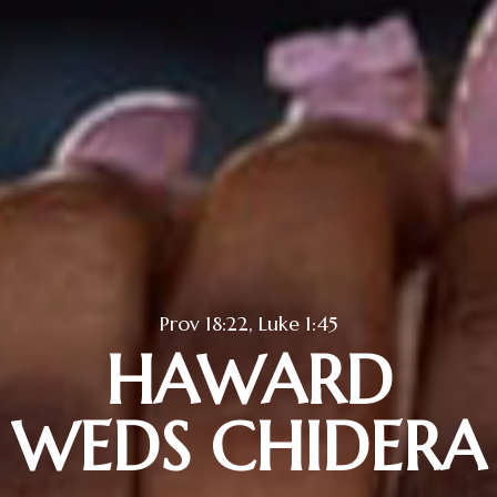
Prov 18:22, Luke 1:45
HAWARD
WEDS CHIDERA