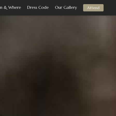
n & Where
Dress Code
Our Gallery
Attend