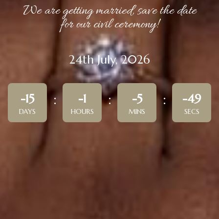
We are getting married, save the date
for our civil ceremony!
24th July, 2026
-15
-1
-5
-49
DAYS
HOURS
MINS
SECS