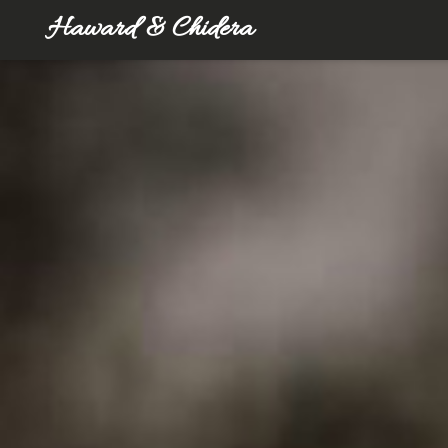
Haward & Chidera