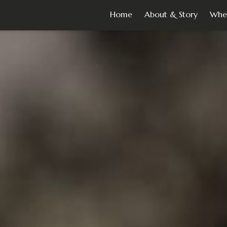
Home
About & Story
Whe