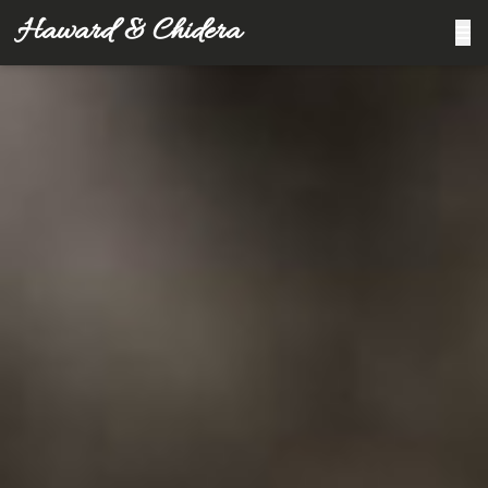
Haward & Chidera