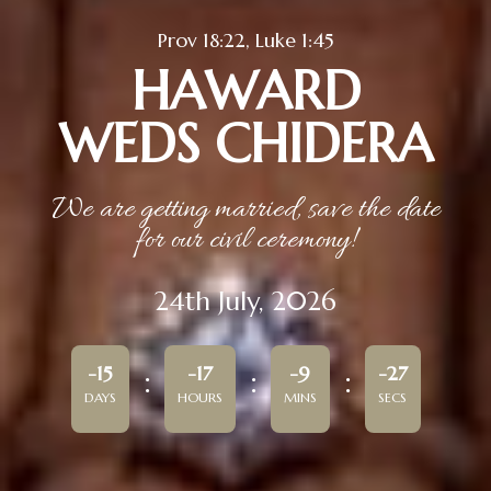
Prov 18:22, Luke 1:45
HAWARD
WEDS CHIDERA
We are getting married, save the date
for our civil ceremony!
24th July, 2026
-15
-17
-9
-27
DAYS
HOURS
MINS
SECS