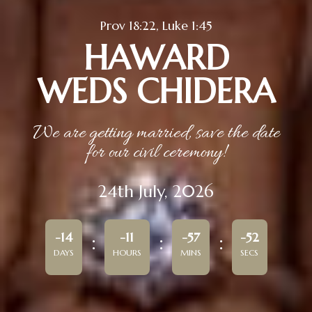
Prov 18:22, Luke 1:45
HAWARD
WEDS CHIDERA
We are getting married, save the date
for our civil ceremony!
24th July, 2026
-14
-11
-57
-52
DAYS
HOURS
MINS
SECS