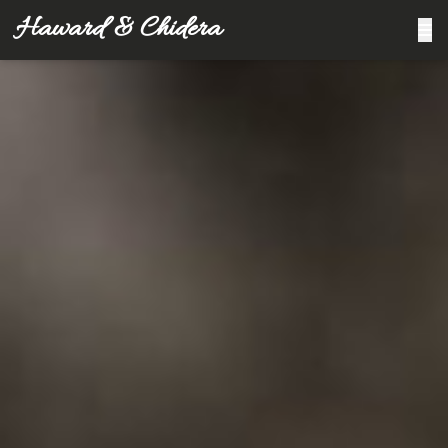
Haward & Chidera