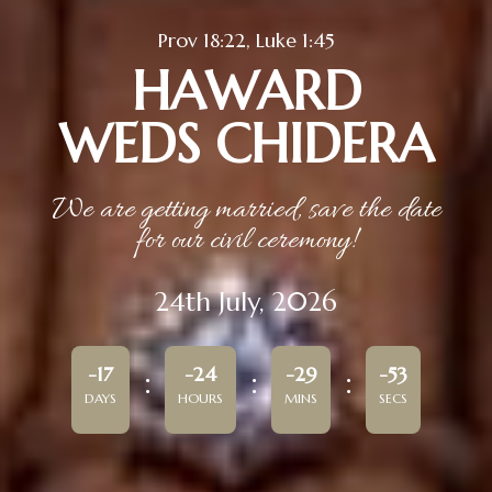
Prov 18:22, Luke 1:45
HAWARD
WEDS CHIDERA
We are getting married, save the date
for our civil ceremony!
24th July, 2026
-17
-24
-29
-53
DAYS
HOURS
MINS
SECS