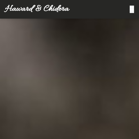
Haward & Chidera