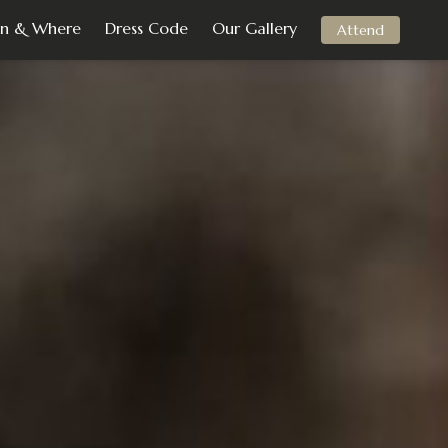
n & Where
Dress Code
Our Gallery
Attend