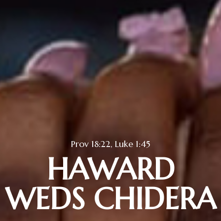
Prov 18:22, Luke 1:45
HAWARD
WEDS CHIDERA