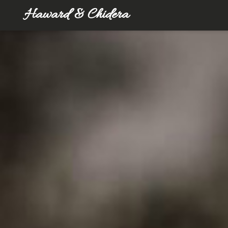
Haward & Chidera