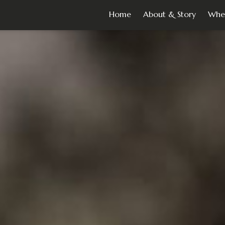
Home
About & Story
Whe