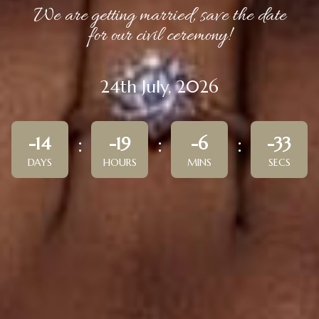
We are getting married, save the date
for our civil ceremony!
24th July, 2026
-14
-19
-6
-33
DAYS
HOURS
MINS
SECS