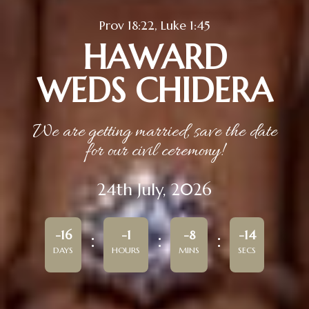
Prov 18:22, Luke 1:45
HAWARD
WEDS CHIDERA
We are getting married, save the date
for our civil ceremony!
24th July, 2026
-16
-1
-8
-14
DAYS
HOURS
MINS
SECS