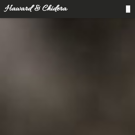
Haward & Chidera