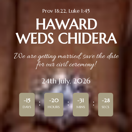
Prov 18:22, Luke 1:45
HAWARD
WEDS CHIDERA
We are getting married, save the date
for our civil ceremony!
24th July, 2026
-15
-20
-31
-28
DAYS
HOURS
MINS
SECS