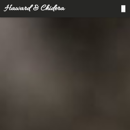
Haward & Chidera