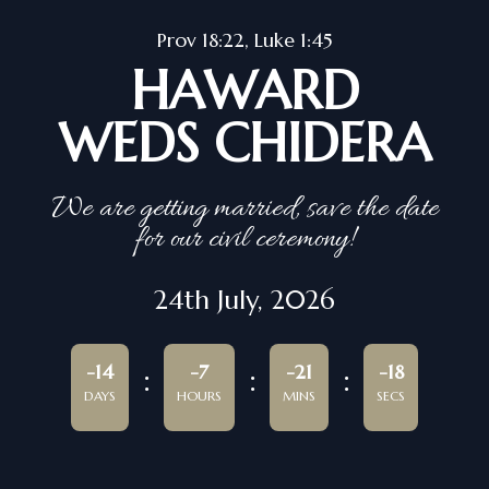
Prov 18:22, Luke 1:45
HAWARD
WEDS CHIDERA
We are getting married, save the date
for our civil ceremony!
24th July, 2026
-14
-7
-21
-18
DAYS
HOURS
MINS
SECS