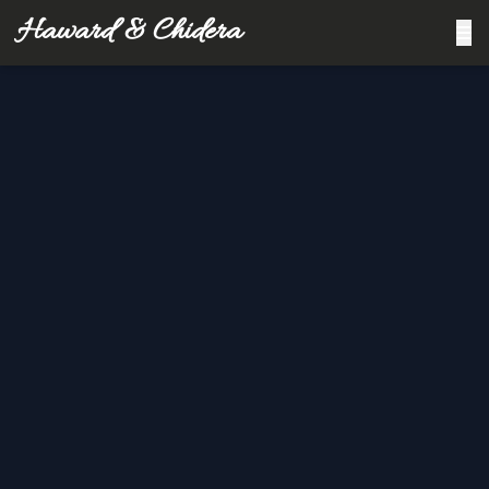
Haward & Chidera