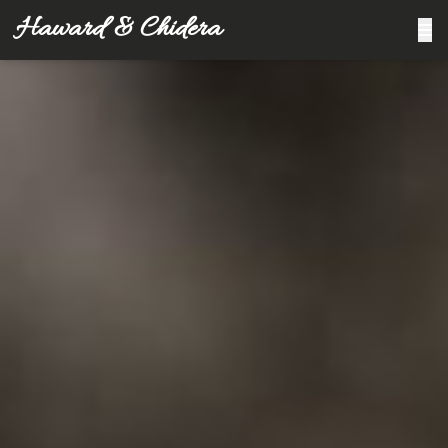
Haward & Chidera