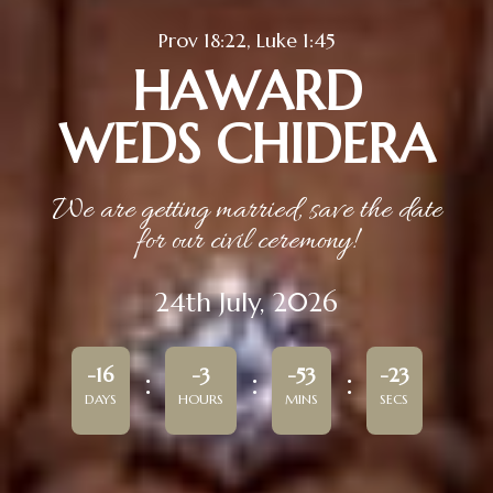
Prov 18:22, Luke 1:45
HAWARD
WEDS CHIDERA
We are getting married, save the date
for our civil ceremony!
24th July, 2026
-16
-3
-53
-23
DAYS
HOURS
MINS
SECS