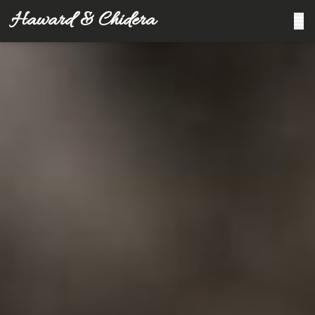
Haward & Chidera