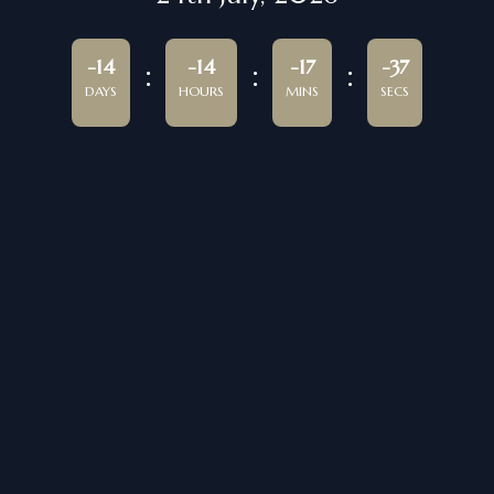
-14
-14
-17
-37
DAYS
HOURS
MINS
SECS