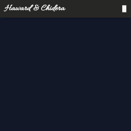
Haward & Chidera