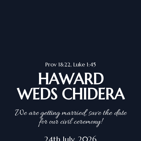
Prov 18:22, Luke 1:45
HAWARD
WEDS CHIDERA
We are getting married, save the date
for our civil ceremony!
24th July, 2026