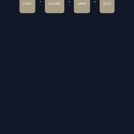
DAYS
HOURS
MINS
SECS