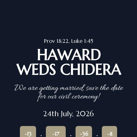
Prov 18:22, Luke 1:45
HAWARD
WEDS CHIDERA
We are getting married, save the date
for our civil ceremony!
24th July, 2026
-13
-17
-36
-8