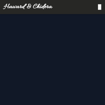
Haward & Chidera