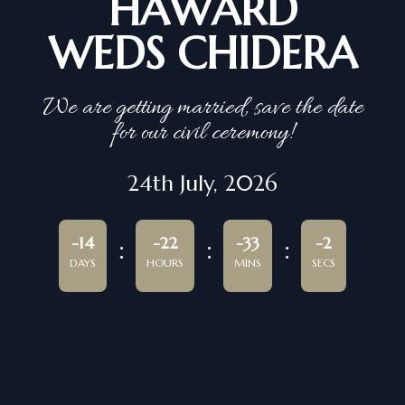
HAWARD
WEDS CHIDERA
We are getting married, save the date
for our civil ceremony!
24th July, 2026
-14
-22
-33
-2
DAYS
HOURS
MINS
SECS