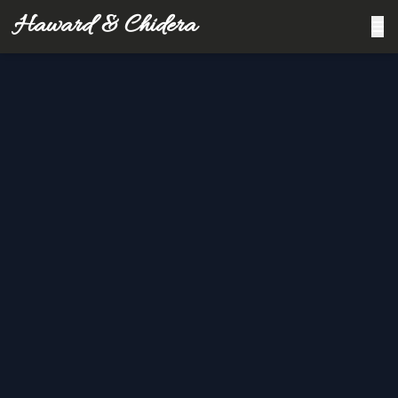
Haward & Chidera