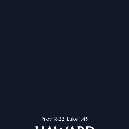
Prov 18:22, Luke 1:45