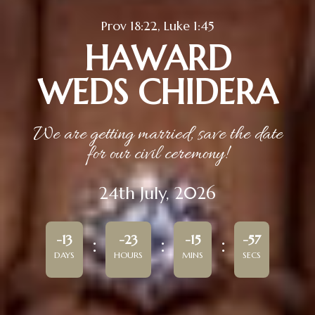
Prov 18:22, Luke 1:45
HAWARD
WEDS CHIDERA
We are getting married, save the date
for our civil ceremony!
24th July, 2026
-13
-23
-15
-57
DAYS
HOURS
MINS
SECS