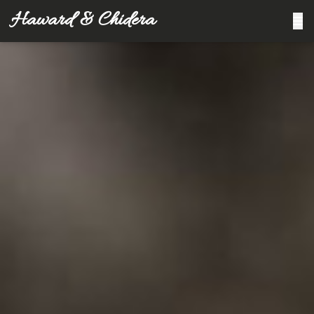
Haward & Chidera