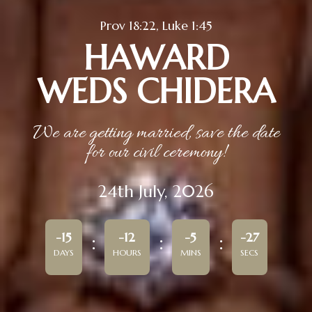
Prov 18:22, Luke 1:45
HAWARD
WEDS CHIDERA
We are getting married, save the date
for our civil ceremony!
24th July, 2026
-15
-12
-5
-27
DAYS
HOURS
MINS
SECS