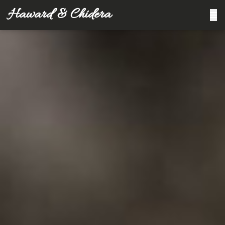
Haward & Chidera