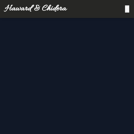
Haward & Chidera