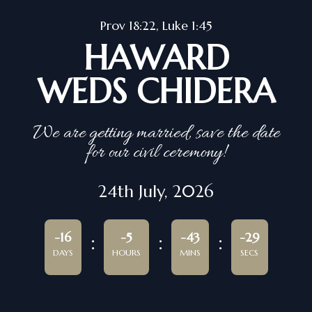
Prov 18:22, Luke 1:45
HAWARD
WEDS CHIDERA
We are getting married, save the date
for our civil ceremony!
24th July, 2026
-16
-5
-43
-29
DAYS
HOURS
MINS
SECS