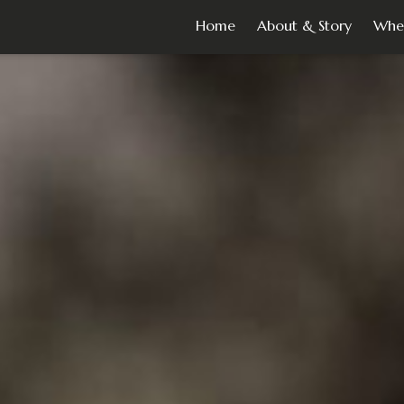
Home
About & Story
Whe