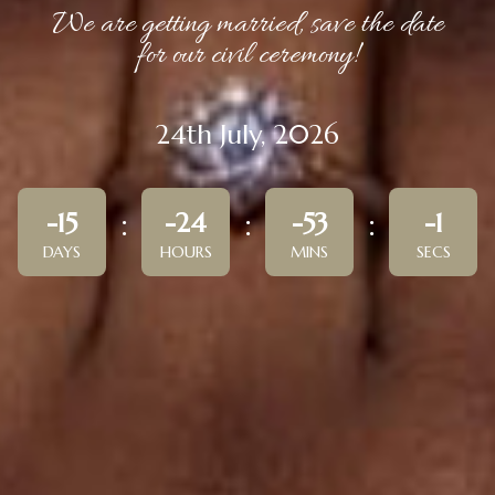
We are getting married, save the date
for our civil ceremony!
24th July, 2026
-15
-24
-53
-1
DAYS
HOURS
MINS
SECS