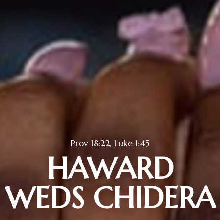
Prov 18:22, Luke 1:45
HAWARD
WEDS CHIDERA