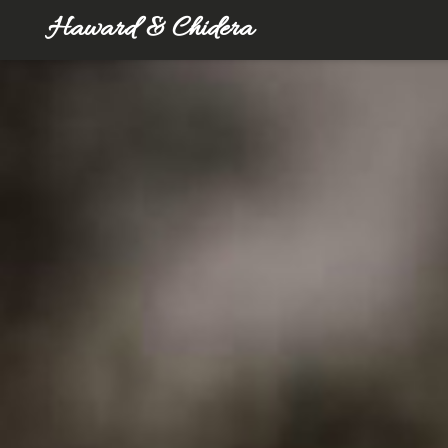
Haward & Chidera