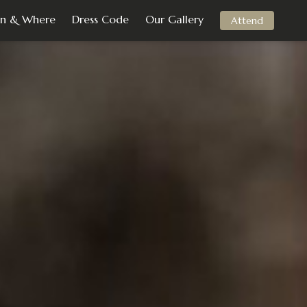
n & Where
Dress Code
Our Gallery
Attend