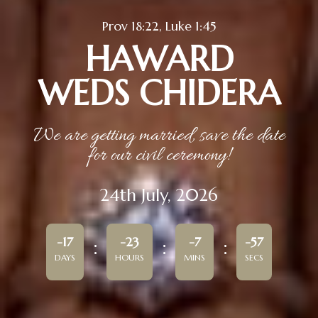
Prov 18:22, Luke 1:45
HAWARD
WEDS CHIDERA
We are getting married, save the date
for our civil ceremony!
24th July, 2026
-17
-23
-7
-57
DAYS
HOURS
MINS
SECS