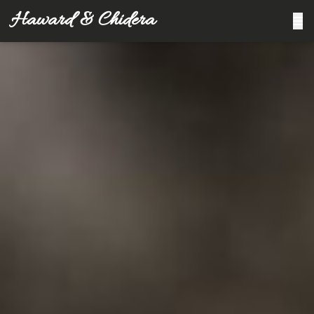
Haward & Chidera