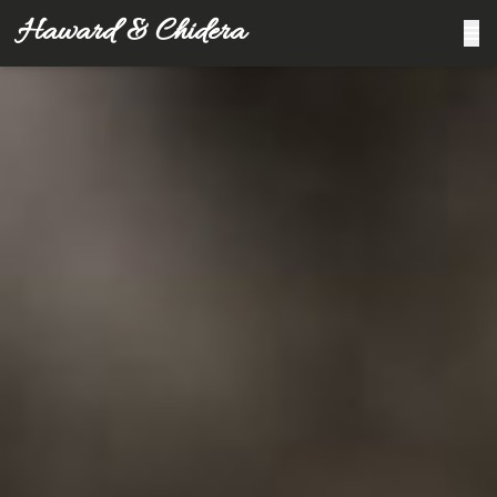
Haward & Chidera