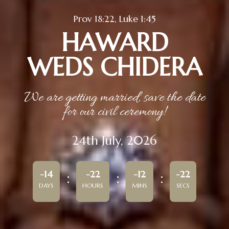
Prov 18:22, Luke 1:45
HAWARD
WEDS CHIDERA
We are getting married, save the date
for our civil ceremony!
24th July, 2026
-14
-22
-12
-22
DAYS
HOURS
MINS
SECS