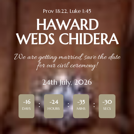
Prov 18:22, Luke 1:45
HAWARD
WEDS CHIDERA
We are getting married, save the date
for our civil ceremony!
24th July, 2026
-16
-24
-35
-30
DAYS
HOURS
MINS
SECS