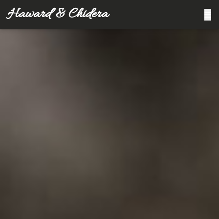
Haward & Chidera