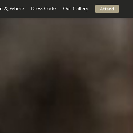
n & Where
Dress Code
Our Gallery
Attend