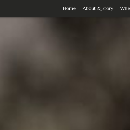
Home
About & Story
Whe