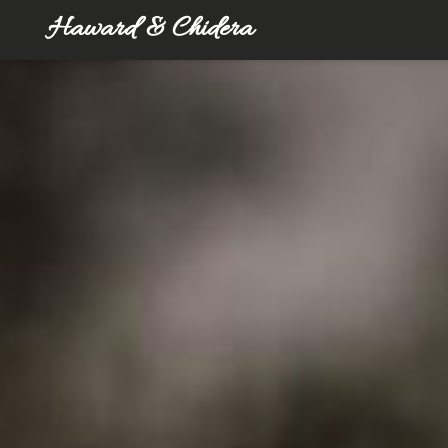
Haward & Chidera