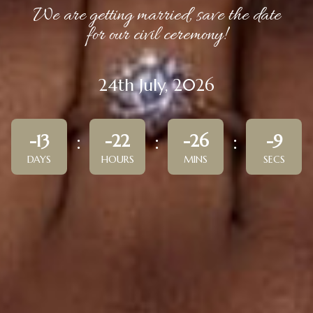
We are getting married, save the date
for our civil ceremony!
24th July, 2026
-13
-22
-26
-9
DAYS
HOURS
MINS
SECS