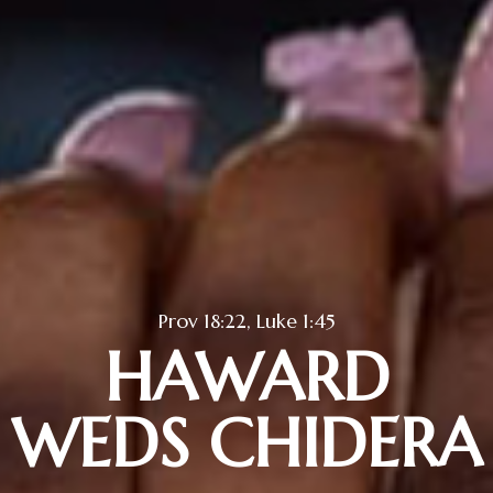
Prov 18:22, Luke 1:45
HAWARD
WEDS CHIDERA