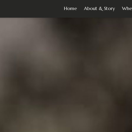
Home
About & Story
Whe