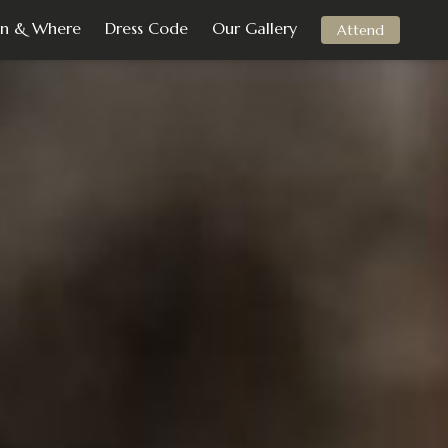
n & Where
Dress Code
Our Gallery
Attend