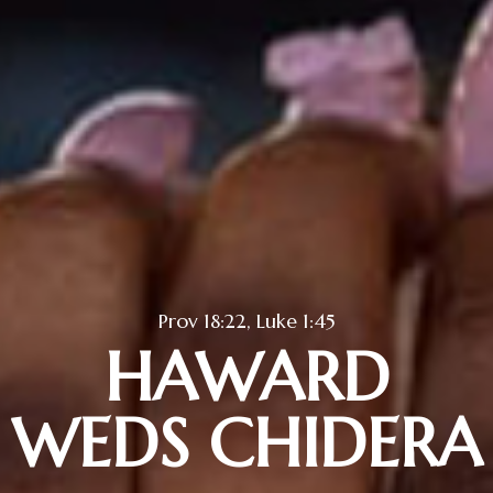
Prov 18:22, Luke 1:45
HAWARD
WEDS CHIDERA