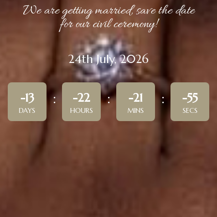
We are getting married, save the date
for our civil ceremony!
24th July, 2026
-13
-22
-21
-55
DAYS
HOURS
MINS
SECS