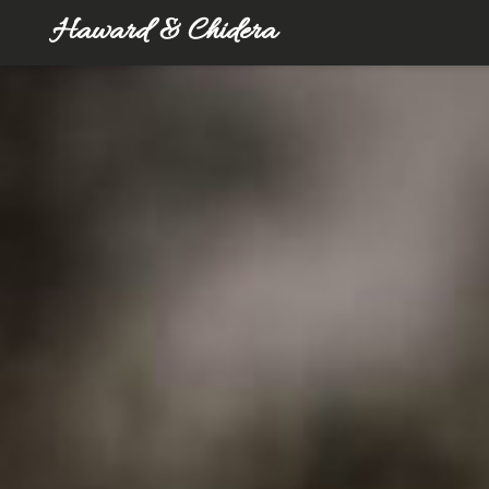
Haward & Chidera