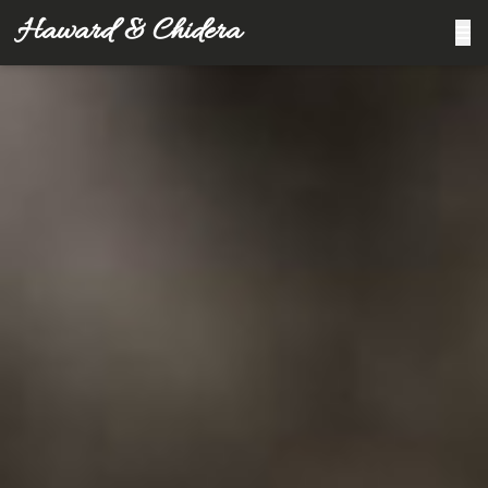
Haward & Chidera