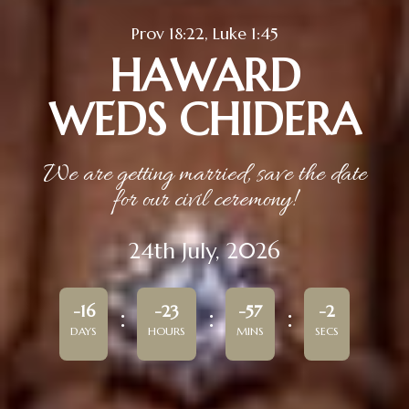
Prov 18:22, Luke 1:45
HAWARD
WEDS CHIDERA
We are getting married, save the date
for our civil ceremony!
24th July, 2026
-16
-23
-57
-2
DAYS
HOURS
MINS
SECS