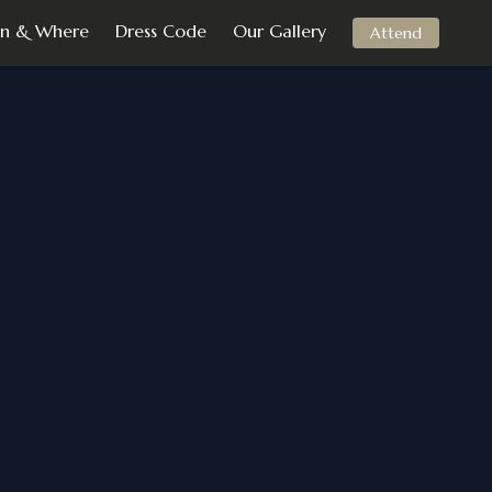
n & Where
Dress Code
Our Gallery
Attend