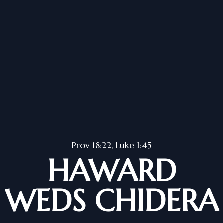
Prov 18:22, Luke 1:45
HAWARD
WEDS CHIDERA