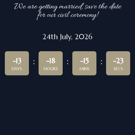
We are getting married, save the date
for our civil ceremony!
24th July, 2026
-13
-18
-15
-23
DAYS
HOURS
MINS
SECS