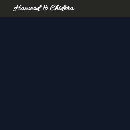
Haward & Chidera