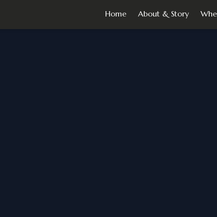
Home
About & Story
Whe